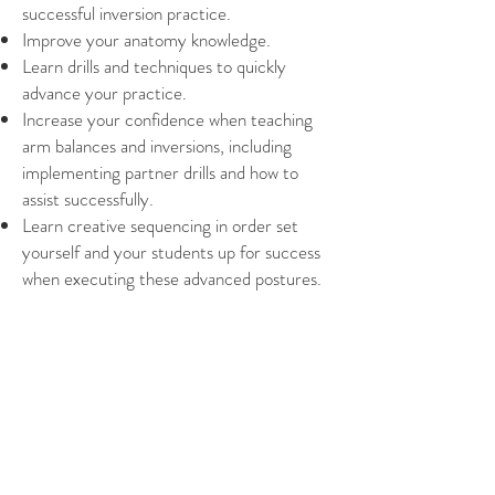
successful inversion practice.
Improve your anatomy knowledge.
Learn drills and techniques to quickly
advance your practice.
Increase your confidence when teaching
arm balances and inversions, including
implementing partner drills and how to
assist successfully.
Learn creative sequencing in order set
yourself and your students up for success
when executing these advanced postures.