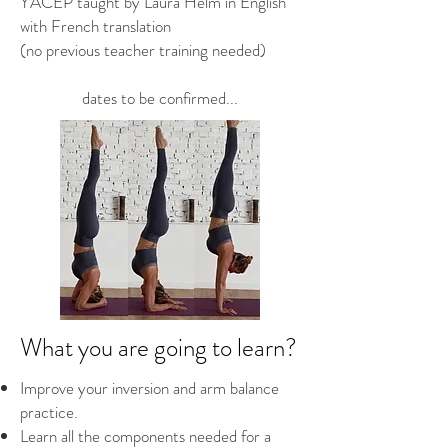
YACEP taught by Laura Helm in English
with French translation
(no previous teacher training needed)
dates to be confirmed...
What you are going to learn?
Improve your inversion and arm balance
practice.
Learn all the components needed for a