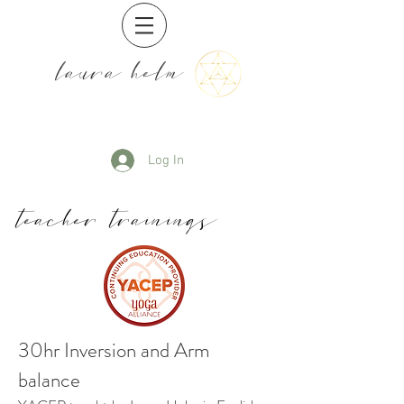
laura helm
Log In
teacher trainings
30hr Inversion and Arm
balance