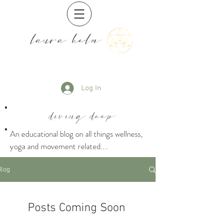
laura helm
Log In
diving deep
An educational blog on all things wellness,
yoga and movement related....
Blog
Posts Coming Soon